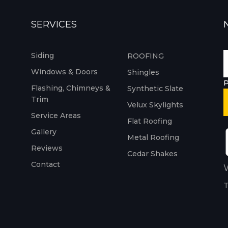
SERVICES
Siding
ROOFING
Windows & Doors
Shingles
P
Flashing, Chimneys &
Synthetic Slate
Trim
Velux Skylights
Service Areas
Flat Roofing
Gallery
Metal Roofing
Reviews
Cedar Shakes
Contact
W
T