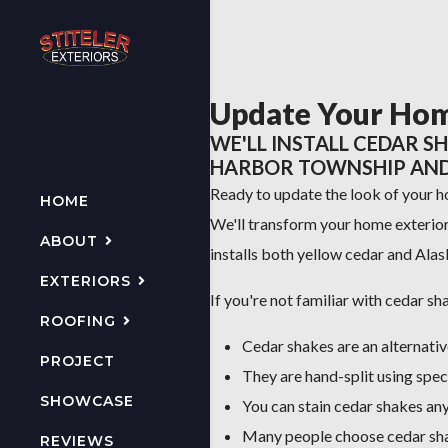
Update Your Hom
WE'LL INSTALL CEDAR S
HARBOR TOWNSHIP AND 
Ready to update the look of your 
HOME
We'll transform your home exterior 
ABOUT
installs both yellow cedar and Ala
EXTERIORS
If you're not familiar with cedar sh
ROOFING
Cedar shakes are an alternati
PROJECT
They are hand-split using spec
SHOWCASE
You can stain cedar shakes any
Many people choose cedar shak
REVIEWS