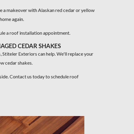
me a makeover with Alaskan red cedar or yellow
r home again.
e a roof installation appointment.
MAGED CEDAR SHAKES
 Stiteler Exteriors can help. We'll replace your
ow cedar shakes.
side. Contact us today to schedule roof