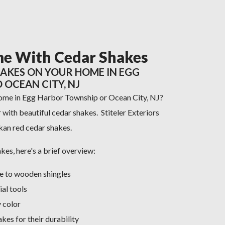
e With Cedar Shakes
HAKES ON YOUR HOME IN EGG
OCEAN CITY, NJ
home in Egg Harbor Township or Ocean City, NJ?
with beautiful cedar shakes. Stiteler Exteriors
skan red cedar shakes.
akes, here's a brief overview:
ve to wooden shingles
ial tools
 color
es for their durability