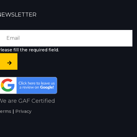
NEWSLETTER
lease fill the required field.
e are GAF Certified
erms
|
Privacy