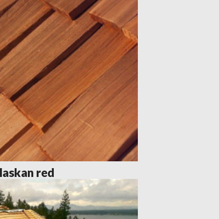
laskan red