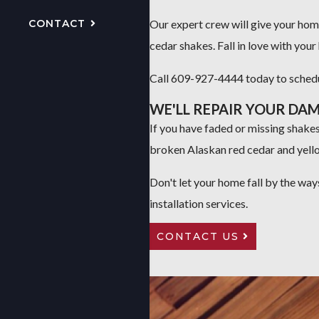
CONTACT
Our expert crew will give your ho
cedar shakes. Fall in love with you
Call 609-927-4444 today to schedul
WE'LL REPAIR YOUR DA
If you have faded or missing shakes,
broken Alaskan red cedar and yell
Don't let your home fall by the way
installation services.
CONTACT US