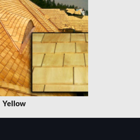
Yellow