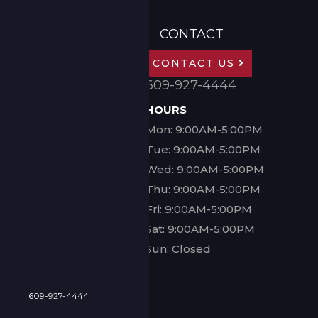
CONTACT
CONTACT US
609-927-4444
HOURS
Mon: 9:00AM-5:00PM
Tue: 9:00AM-5:00PM
Wed: 9:00AM-5:00PM
Thu: 9:00AM-5:00PM
Fri: 9:00AM-5:00PM
Sat: 9:00AM-5:00PM
Sun: Closed
609-927-4444