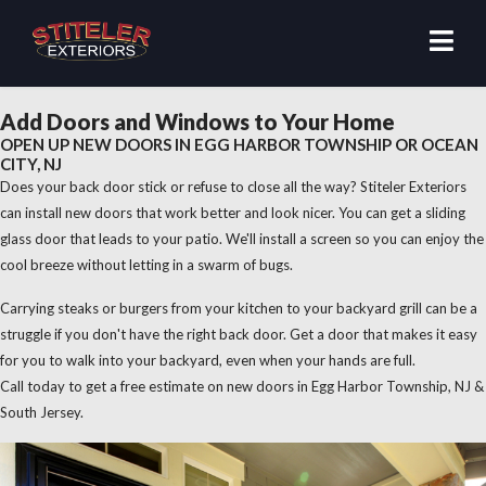
Add Doors and Windows to Your Home
OPEN UP NEW DOORS IN EGG HARBOR TOWNSHIP OR OCEAN
CITY, NJ
Does your back door stick or refuse to close all the way? Stiteler Exteriors
can install new doors that work better and look nicer. You can get a sliding
glass door that leads to your patio. We'll install a screen so you can enjoy the
cool breeze without letting in a swarm of bugs.
Carrying steaks or burgers from your kitchen to your backyard grill can be a
struggle if you don't have the right back door. Get a door that makes it easy
for you to walk into your backyard, even when your hands are full.
Call today to get a free estimate on new doors in Egg Harbor Township, NJ &
South Jersey.