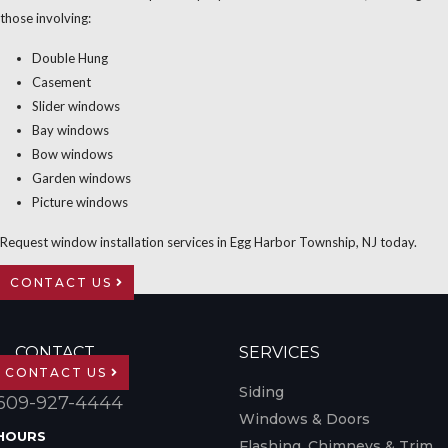
those involving:
Double Hung
Casement
Slider windows
Bay windows
Bow windows
Garden windows
Picture windows
Request window installation services in Egg Harbor Township, NJ today.
CONTACT US
CONTACT
SERVICES
CONTACT US
Siding
609-927-4444
Windows & Doors
HOURS
Flashing, Chimneys & Trim