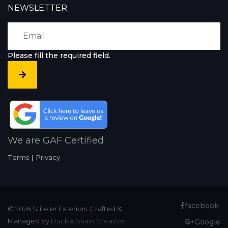
NEWSLETTER
Please fill the required field.
We are GAF Certified
Terms
|
Privacy
facebook
© 2026 Stiteler Exteriors. Crafted &
Managed by
Duck & Shark Creative.
Google