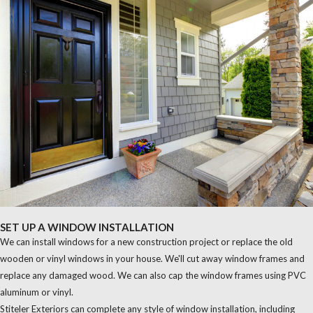
SET UP A WINDOW INSTALLATION
We can install windows for a new construction project or replace the old
wooden or vinyl windows in your house. We'll cut away window frames and
replace any damaged wood. We can also cap the window frames using PVC
aluminum or vinyl.
Stiteler Exteriors can complete any style of window installation, including