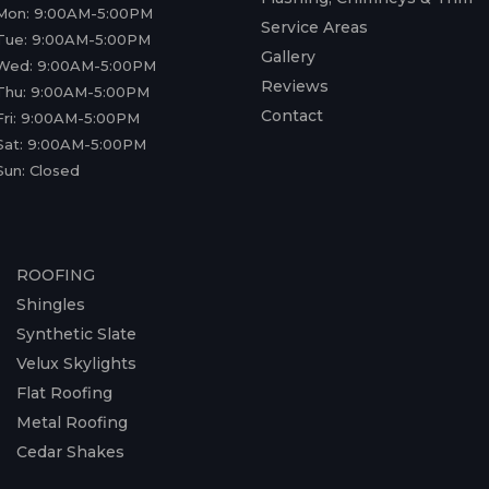
Mon: 9:00AM-5:00PM
Service Areas
Tue: 9:00AM-5:00PM
Gallery
Wed: 9:00AM-5:00PM
Reviews
Thu: 9:00AM-5:00PM
Contact
Fri: 9:00AM-5:00PM
Sat: 9:00AM-5:00PM
Sun: Closed
ROOFING
Shingles
Synthetic Slate
Velux Skylights
Flat Roofing
Metal Roofing
Cedar Shakes