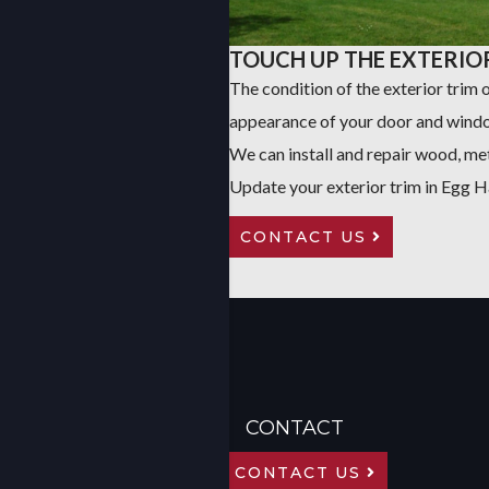
TOUCH UP THE EXTERIO
The condition of the exterior trim
appearance of your door and windo
We can install and repair wood, met
Update your exterior trim in Egg 
CONTACT US
CONTACT
CONTACT US