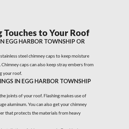
g Touches to Your Roof
 IN EGG HARBOR TOWNSHIP OR
h stainless steel chimney caps to keep moisture
. Chimney caps can also keep stray embers from
g your roof.
HINGS IN EGG HARBOR TOWNSHIP
the joints of your roof. Flashing makes use of
uge aluminum. You can also get your chimney
ler that protects the materials from heavy