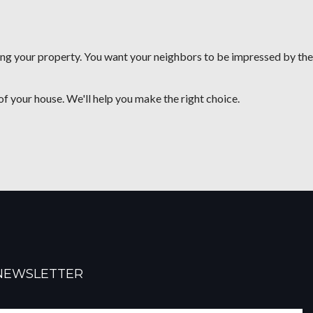
ning your property. You want your neighbors to be impressed by the
of your house. We'll help you make the right choice.
NEWSLETTER