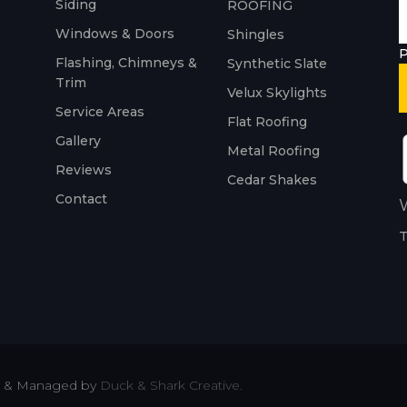
Siding
ROOFING
Windows & Doors
Shingles
P
Flashing, Chimneys &
Synthetic Slate
Trim
Velux Skylights
Service Areas
Flat Roofing
Gallery
Metal Roofing
Reviews
Cedar Shakes
Contact
W
T
ted & Managed by
Duck & Shark Creative.