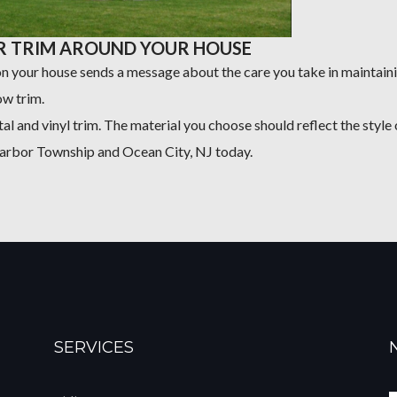
R TRIM AROUND YOUR HOUSE
 on your house sends a message about the care you take in maintai
w trim.
al and vinyl trim. The material you choose should reflect the style 
Harbor Township and Ocean City, NJ today.
SERVICES