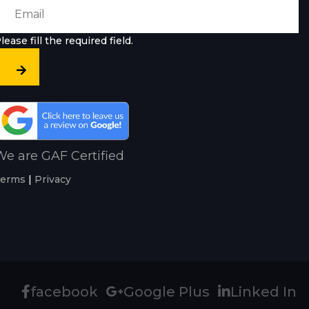
lease fill the required field.
e are GAF Certified
erms
|
Privacy
facebook
Google Plus
Linked In