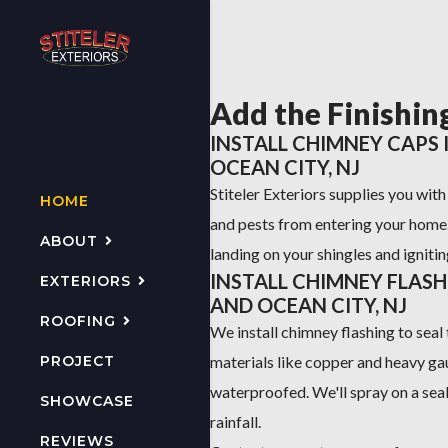
Add the Finishin
INSTALL CHIMNEY CAPS
OCEAN CITY, NJ
Stiteler Exteriors supplies you wit
HOME
and pests from entering your home
ABOUT
landing on your shingles and ignitin
INSTALL CHIMNEY FLAS
EXTERIORS
AND OCEAN CITY, NJ
ROOFING
We install chimney flashing to seal 
PROJECT
materials like copper and heavy ga
waterproofed. We'll spray on a sea
SHOWCASE
rainfall.
REVIEWS