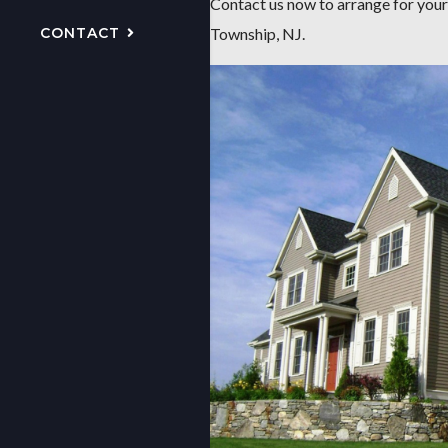
Contact us now to arrange for your
CONTACT
Township, NJ.