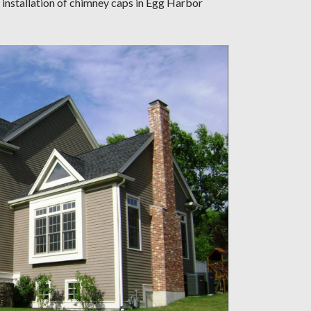
 installation of chimney caps in Egg Harbor