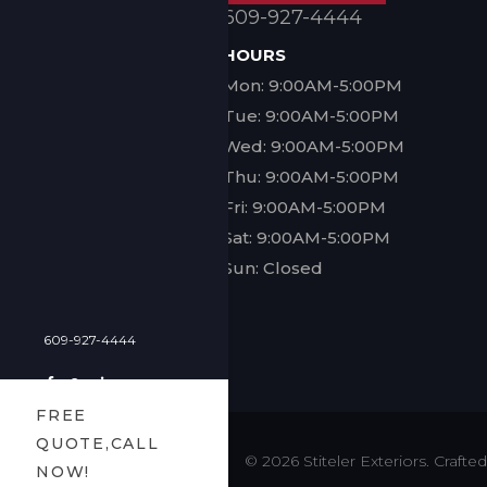
609-927-4444
HOURS
Mon: 9:00AM-5:00PM
Tue: 9:00AM-5:00PM
Wed: 9:00AM-5:00PM
Thu: 9:00AM-5:00PM
Fri: 9:00AM-5:00PM
Sat: 9:00AM-5:00PM
Sun: Closed
609-927-4444
FREE
QUOTE,CALL
© 2026 Stiteler Exteriors. Craf
NOW!